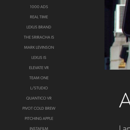
1000 ADS
REAL TIME
LEXUS BRAND
THE SRIRACHA IS
MARK LEVINSON
LEXUS IS
ELEVATE VR
TEAM ONE
A
L/STUDIO
QUANTICO VR
PIVOT COLD BREW
PITCHING APPLE
I a
INSTAFILM