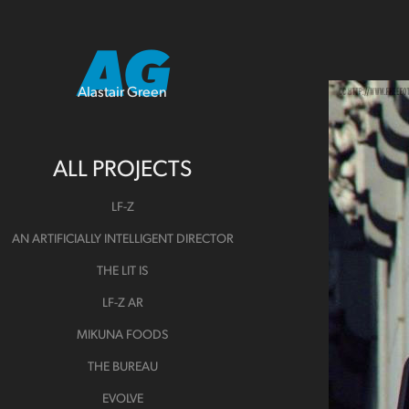
AG
Alastair Green
ALL PROJECTS
LF-Z
AN ARTIFICIALLY INTELLIGENT DIRECTOR
THE LIT IS
LF-Z AR
MIKUNA FOODS
THE BUREAU
EVOLVE