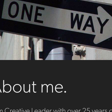
bout me.
m Creative Leader with over 25 years 