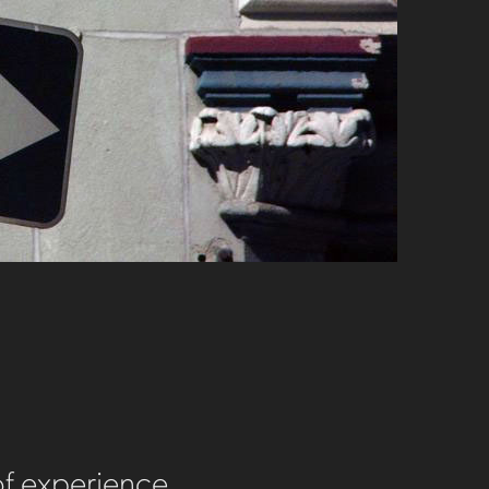
of experience.