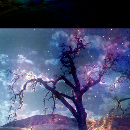
06/2016
AN ARTIFICIALLY INTELLIGENT 
DIRECTOR