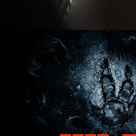
06/2014
EVOLVE