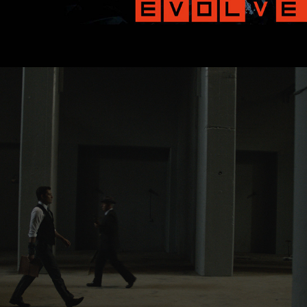
06/2013
THE BUREAU