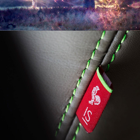
11/2016
THE SRIRACHA IS