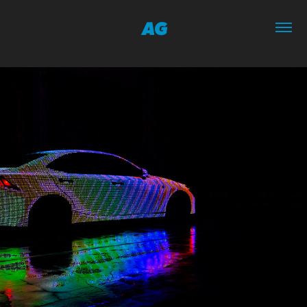
AG
11/2016
THE LIT IS