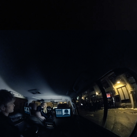
01/2016
QUANTICO VR