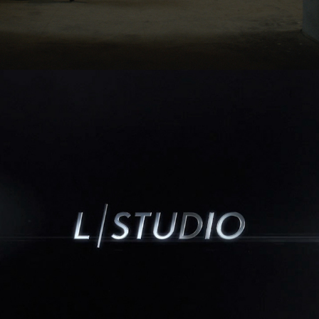
02/2008
L/STUDIO